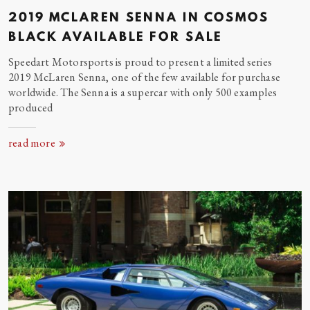
2019 MCLAREN SENNA IN COSMOS
BLACK AVAILABLE FOR
SALE
Speedart Motorsports is proud to present a limited series
2019 McLaren Senna, one of the few available for purchase
worldwide. The Senna is a supercar with only 500 examples
produced
read more