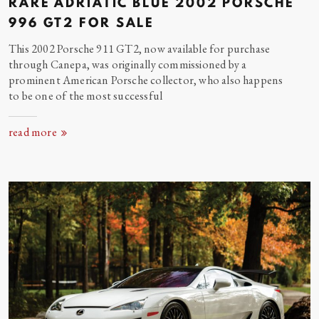
RARE ADRIATIC BLUE 2002 PORSCHE
996 GT2 FOR
SALE
This 2002 Porsche 911 GT2, now available for purchase
through Canepa, was originally commissioned by a
prominent American Porsche collector, who also happens
to be one of the most successful
read more