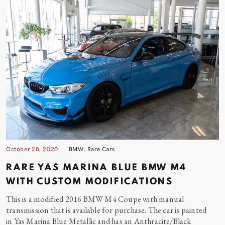
October 28, 2020
BMW
,
Rare Cars
RARE YAS MARINA BLUE BMW M4
WITH CUSTOM MODIFICATIONS
This is a modified 2016 BMW M4 Coupe with manual
transmission that is available for purchase. The car is painted
in Yas Marina Blue Metallic and has an Anthracite/Black