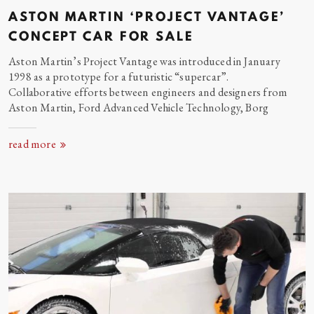
ASTON MARTIN ‘PROJECT VANTAGE’
CONCEPT CAR FOR
SALE
Aston Martin’s Project Vantage was introduced in January
1998 as a prototype for a futuristic “supercar”.
Collaborative efforts between engineers and designers from
Aston Martin, Ford Advanced Vehicle Technology,
Borg
read more