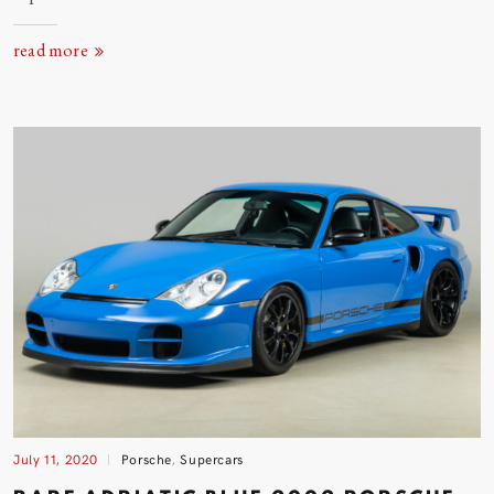
read more
July 11, 2020
Porsche
,
Supercars