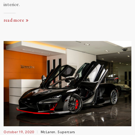
interior.
read more
October 19, 2020
McLaren
,
Supercars