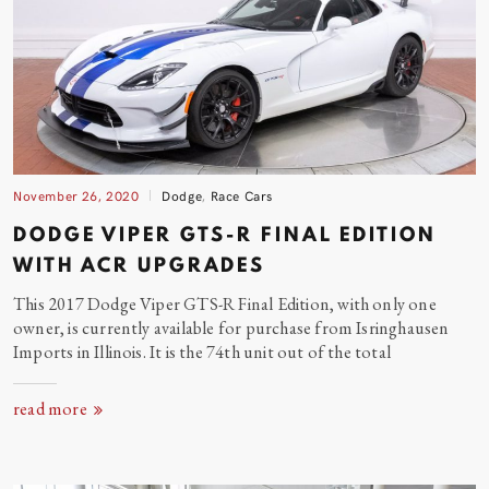
November 26, 2020
Dodge
,
Race Cars
DODGE VIPER GTS-R FINAL EDITION
WITH ACR UPGRADES
This 2017 Dodge Viper GTS-R Final Edition, with only one
owner, is currently available for purchase from Isringhausen
Imports in Illinois. It is the 74th unit out of the
total
read more