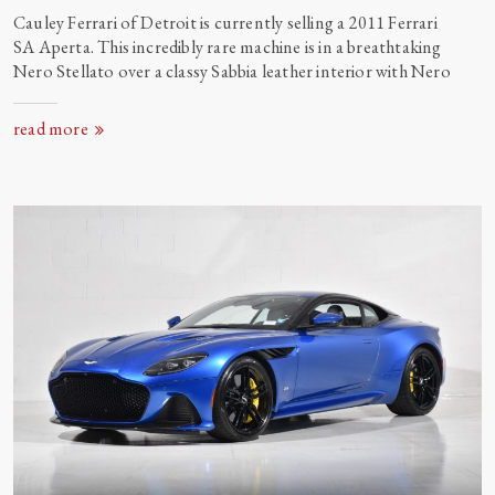
Cauley Ferrari of Detroit is currently selling a 2011 Ferrari
SA Aperta. This incredibly rare machine is in a breathtaking
Nero Stellato over a classy Sabbia leather interior with
Nero
read more