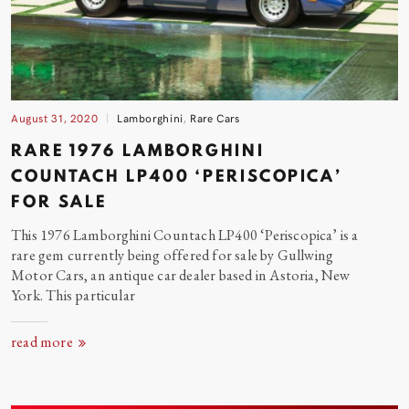
August 31, 2020
Lamborghini
,
Rare Cars
RARE 1976 LAMBORGHINI
COUNTACH LP400 ‘PERISCOPICA’
FOR
SALE
This 1976 Lamborghini Countach LP400 ‘Periscopica’ is a
rare gem currently being offered for sale by Gullwing
Motor Cars, an antique car dealer based in Astoria, New
York. This particular
read more