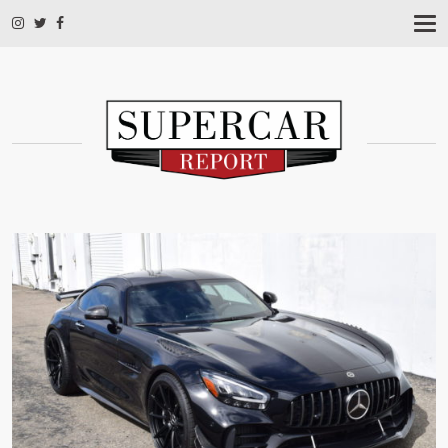
T
O
G
G
L
E
N
A
V
I
G
A
T
I
O
N