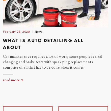
February 25, 2020
News
WHAT IS AUTO DETAILING ALL
ABOUT
Car maintenance requires a lot of work; some people feel oil
changing and brake tests with spark plug replacements
comprise of all that has to be done when it
comes
read more