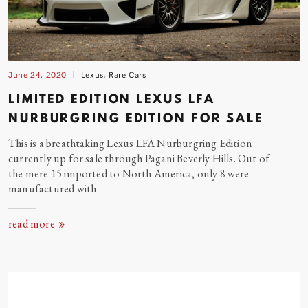
June 24, 2020
Lexus
,
Rare Cars
LIMITED EDITION LEXUS LFA
NURBURGRING EDITION FOR
SALE
This is a breathtaking Lexus LFA Nurburgring Edition
currently up for sale through Pagani Beverly Hills. Out of
the mere 15 imported to North America, only 8 were
manufactured
with
read more