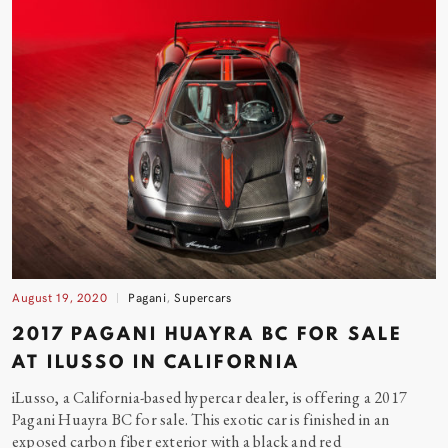
August 19, 2020
Pagani
,
Supercars
2017 PAGANI HUAYRA BC FOR SALE
AT ILUSSO IN CALIFORNIA
iLusso, a California-based hypercar dealer, is offering a 2017
Pagani Huayra BC for sale. This exotic car is finished in an
exposed carbon fiber exterior with a black and
red