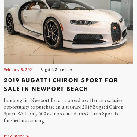
February 5, 2021
Bugatti
,
Supercars
2019 BUGATTI CHIRON SPORT FOR
SALE IN NEWPORT
BEACH
Lamborghini Newport Beach is proud to offer an exclusive
opportunity to purchase an ultra-rare 2019 Bugatti Chiron
Sport. With only 500 ever produced, this Chiron Sport is
finished in stunning
read more