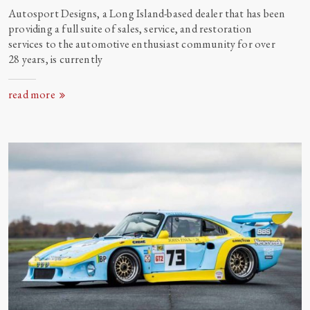
Autosport Designs, a Long Island-based dealer that has been
providing a full suite of sales, service, and restoration
services to the automotive enthusiast community for over
28 years, is currently
read more