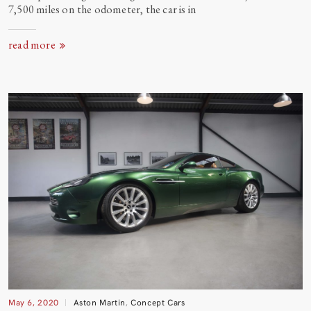
7,500 miles on the odometer, the car is
in
read more
May 6, 2020
Aston Martin
,
Concept Cars