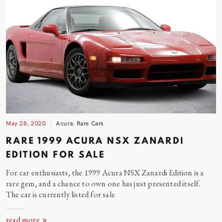
May 28, 2020
Acura
,
Rare Cars
RARE 1999 ACURA NSX ZANARDI
EDITION FOR
SALE
For car enthusiasts, the 1999 Acura NSX Zanardi Edition is a
rare gem, and a chance to own one has just presented itself.
The car is currently listed for
sale
read more