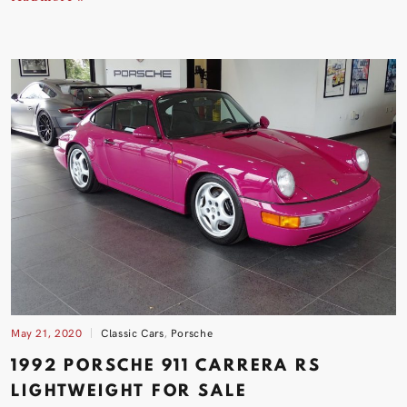
May 21, 2020
Classic Cars
,
Porsche
1992 PORSCHE 911 CARRERA RS
LIGHTWEIGHT FOR
SALE