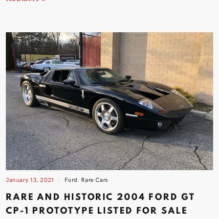
January 13, 2021
Ford
,
Rare Cars
RARE AND HISTORIC 2004 FORD GT
CP-1 PROTOTYPE LISTED FOR
SALE