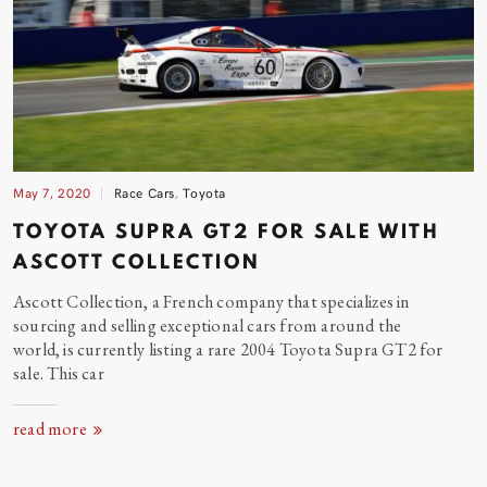
May 7, 2020
Race Cars
,
Toyota
TOYOTA SUPRA GT2 FOR SALE WITH
ASCOTT COLLECTION
Ascott Collection, a French company that specializes in
sourcing and selling exceptional cars from around the
world, is currently listing a rare 2004 Toyota Supra GT2 for
sale. This
car
read more