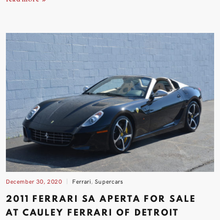
December 30, 2020
Ferrari
,
Supercars
2011 FERRARI SA APERTA FOR SALE
AT CAULEY FERRARI OF DETROIT