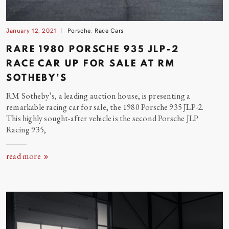
January 12, 2021
Porsche
,
Race Cars
RARE 1980 PORSCHE 935 JLP-2
RACE CAR UP FOR SALE AT RM
SOTHEBY’S
RM Sotheby’s, a leading auction house, is presenting a
remarkable racing car for sale, the 1980 Porsche 935 JLP-2.
This highly sought-after vehicle is the second Porsche JLP
Racing
935,
read more