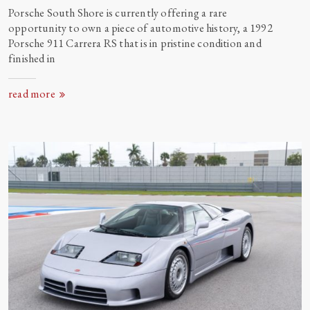
Porsche South Shore is currently offering a rare
opportunity to own a piece of automotive history, a 1992
Porsche 911 Carrera RS that is in pristine condition and
finished
in
read more