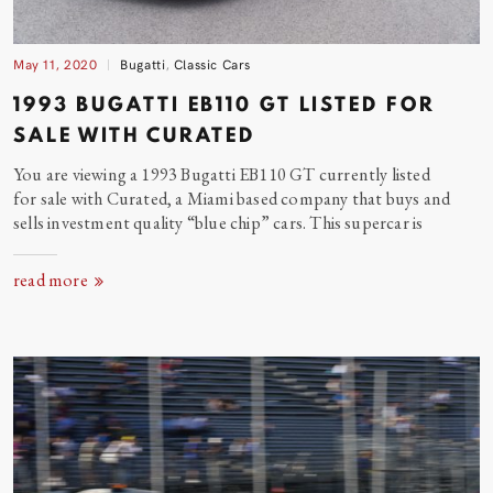
May 11, 2020
Bugatti
,
Classic Cars
1993 BUGATTI EB110 GT LISTED FOR
SALE WITH CURATED
You are viewing a 1993 Bugatti EB110 GT currently listed
for sale with Curated, a Miami based company that buys and
sells investment quality “blue chip” cars. This supercar
is
read more