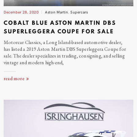
December 28, 2020
Aston Martin
,
Supercars
COBALT BLUE ASTON MARTIN DBS
SUPERLEGGERA COUPE FOR
SALE
Motorcar Classics, a Long Island-based automotive dealer,
has listed a 2019 Aston Martin DBS Superleggera Coupe for
sale. The dealer specializes in trading, consigning, and selling
vintage and modern high-end,
read more