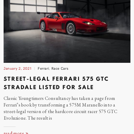
January 2, 2021
Ferrari
,
Race Cars
STREET-LEGAL FERRARI 575 GTC
STRADALE LISTED FOR
SALE
Classic Youngtimers Consultancy has taken a page from
Ferrari’s book by transforming a 575M Maranello into a
street-legal version of the hardcore circuit racer 575 GTC
Evoluzione. The result
is
read more