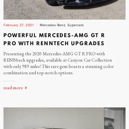
February 27, 2021
Mercedes-Benz
,
Supercars
POWERFUL MERCEDES-AMG GT R
PRO WITH RENNTECH UPGRADES
Presenting the 2020 Mercedes-AMG GT R PRO with
RENNtech upgrades, available at Canyon Car Collection
with only 989 miles! This rare gem boasts a stunning color
combination and top-notch options.
read more