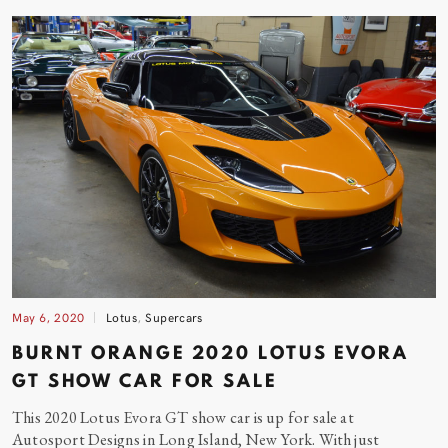
May 6, 2020
Lotus
,
Supercars
BURNT ORANGE 2020 LOTUS EVORA
GT SHOW CAR FOR
SALE
This 2020 Lotus Evora GT show car is up for sale at
Autosport Designs in Long Island, New York. With just