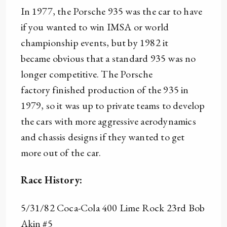
In 1977, the Porsche 935 was the car to have
if you wanted to win IMSA or world
championship events, but by 1982 it
became obvious that a standard 935 was no
longer competitive. The Porsche
factory finished production of the 935 in
1979, so it was up to private teams to develop
the cars with more aggressive aerodynamics
and chassis designs if they wanted to get
more out of the car.
Race History:
5/31/82 Coca-Cola 400 Lime Rock 23rd Bob
Akin #5