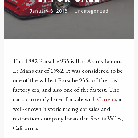
January 8, 2018
Uncategorized
This 1982 Porsche 935 is Bob Akin’s famous
Le Mans car of 1982. It was considered to be
one of the wildest Porsche 935s of the post-
factory era, and also one of the fastest. The
car is currently listed for sale with
Canepa
, a
well-known historic racing car sales and
restoration company located in Scotts Valley,
California.