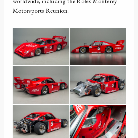
worldwide, including the Rolex Monterey
Motorsports Reunion.