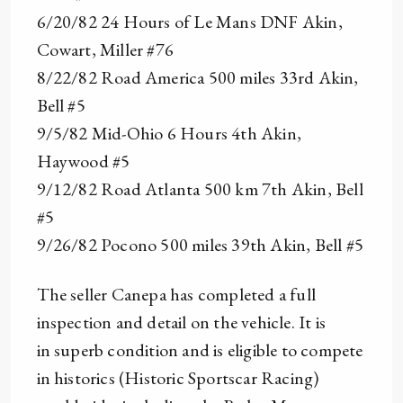
6/20/82 24 Hours of Le Mans DNF Akin,
Cowart, Miller #76
8/22/82 Road America 500 miles 33rd Akin,
Bell #5
9/5/82 Mid-Ohio 6 Hours 4th Akin,
Haywood #5
9/12/82 Road Atlanta 500 km 7th Akin, Bell
#5
9/26/82 Pocono 500 miles 39th Akin, Bell #5
The seller Canepa has completed a full
inspection and detail on the vehicle. It is
in superb condition and is eligible to compete
in historics (Historic Sportscar Racing)