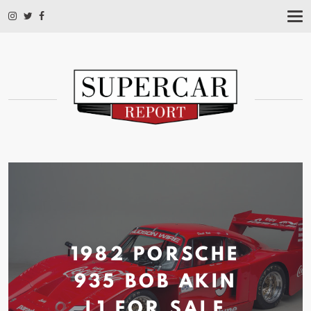
T
O
G
G
L
E
N
A
V
I
G
A
T
I
O
N
1982 PORSCHE
935 BOB AKIN
L1 FOR
SALE